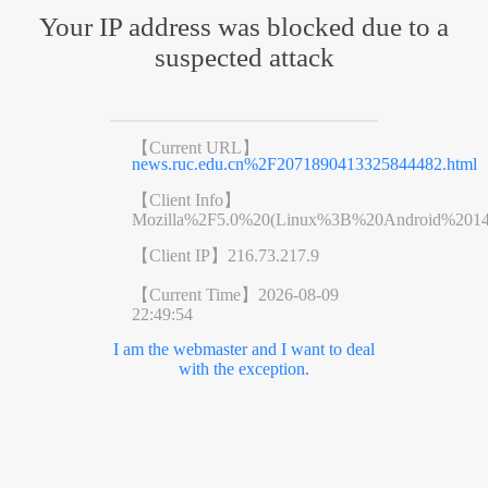
Your IP address was blocked due to a
suspected attack
【Current URL】
news.ruc.edu.cn%2F2071890413325844482.html
【Client Info】
Mozilla%2F5.0%20(Linux%3B%20Android%201
【Client IP】
216.73.217.9
【Current Time】
2026-08-09
22:49:54
I am the webmaster and I want to deal
with the exception.